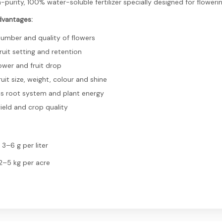
gh-purity, 100% water-soluble fertilizer specially designed for floweri
dvantages:
number and quality of flowers
uit setting and retention
ower and fruit drop
uit size, weight, colour and shine
s root system and plant energy
ield and crop quality
 3–6 g per liter
 2–5 kg per acre