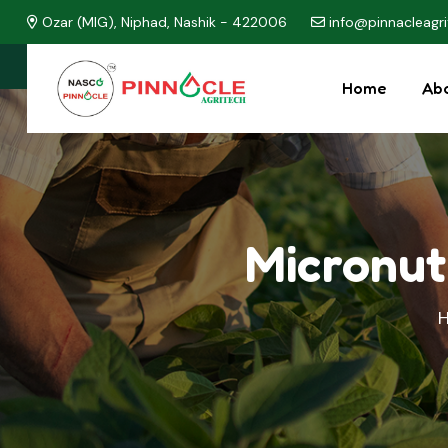
Ozar (MIG), Niphad, Nashik - 422006
info@pinnacleagr
Home
Abo
Micronut