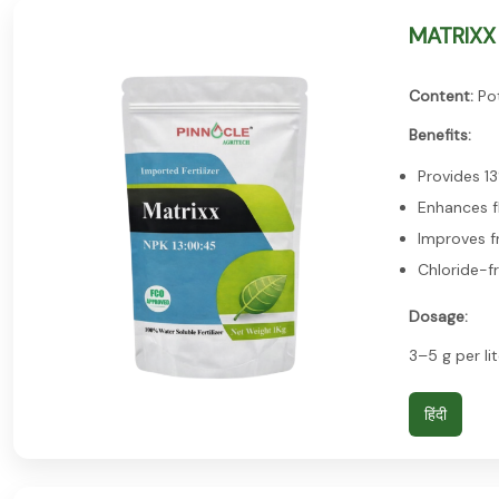
MATRIXX 
Content:
Pot
Benefits:
Provides 1
Enhances f
Improves fr
Chloride-f
Dosage:
3–5 g per lit
हिंदी