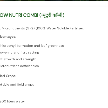
 NUTRI COMBI (न्यूट्री कॉम्बी)
 Micronutrients (G-2) (100% Water Soluble Fertilizer)
dvantages:
hlorophyll formation and leaf greenness
owering and fruit setting
nt growth and strength
icronutrient deficiencies
ed Crops:
getable and field crops
200 liters water