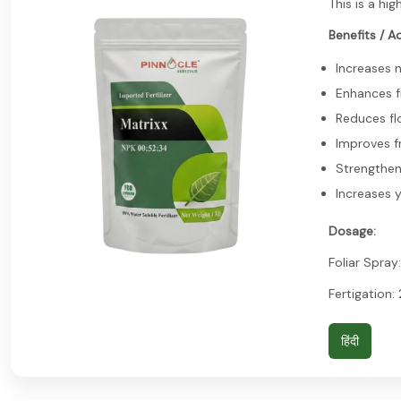
This is a hi
Benefits / A
Increases 
Enhances fr
Reduces fl
Improves fr
Strengthen
Increases y
Dosage:
Foliar Spray:
Fertigation:
हिंदी