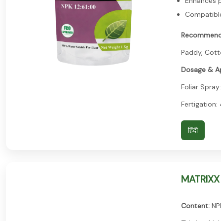
Enhances p
Compatible 
Recommend
Paddy, Cotto
Dosage & Ap
Foliar Spray:
Fertigation:
हिंदी
MATRIXX
Content:
NPK