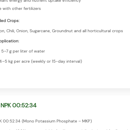
lant energy and nutrient uptake efficiency
with other fertilizers
ed Crops:
n, Chili, Onion, Sugarcane, Groundnut and all horticultural crops
plication:
 5–7 g per liter of water
 4–5 kg per acre (weekly or 15-day interval)
 NPK 00:52:34
 00:52:34 (Mono Potassium Phosphate – MKP)