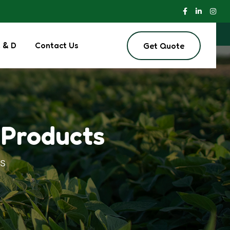
 & D
Contact Us
Get Quote
 Products
S