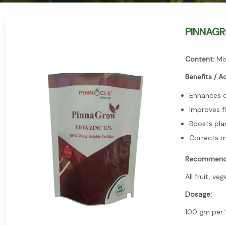
PINNAGROW
Content:
Mix
Benefits / A
Enhances c
Improves fl
Boosts pla
Corrects m
Recommend
All fruit, ve
Dosage:
100 gm per 