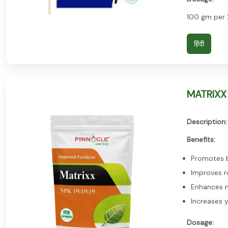
100 gm per 
हिंदी
MATRIXX 
Description:
Benefits:
Promotes b
Improves r
Enhances n
Increases y
Dosage: