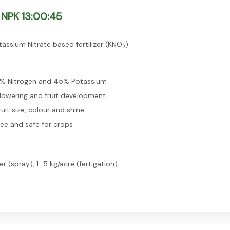
NPK 13:00:45
assium Nitrate based fertilizer (KNO₃)
3% Nitrogen and 45% Potassium
lowering and fruit development
uit size, colour and shine
ree and safe for crops
er (spray), 1–5 kg/acre (fertigation)