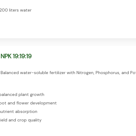
200 liters water
NPK 19:19:19
Balanced water-soluble fertilizer with Nitrogen, Phosphorus, and Po
alanced plant growth
oot and flower development
utrient absorption
ield and crop quality