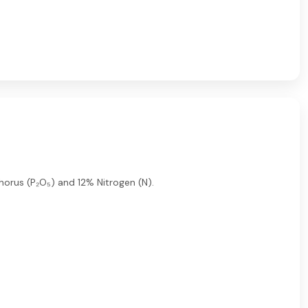
phorus (P₂O₅) and 12% Nitrogen (N).