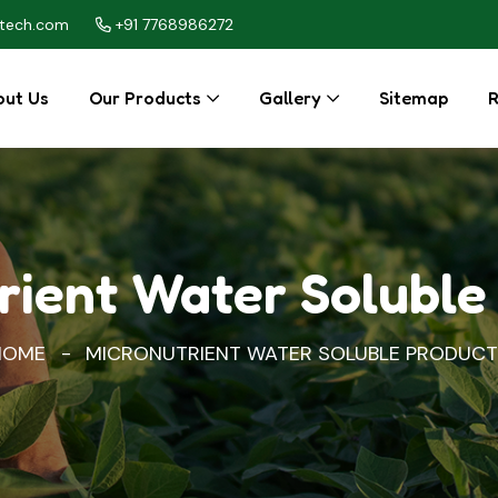
itech.com
+91 7768986272
ut Us
Our Products
Gallery
Sitemap
R
rient Water Soluble
HOME
MICRONUTRIENT WATER SOLUBLE PRODUCT