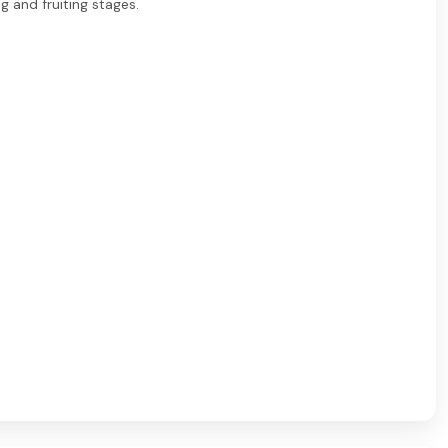
ng and fruiting stages.