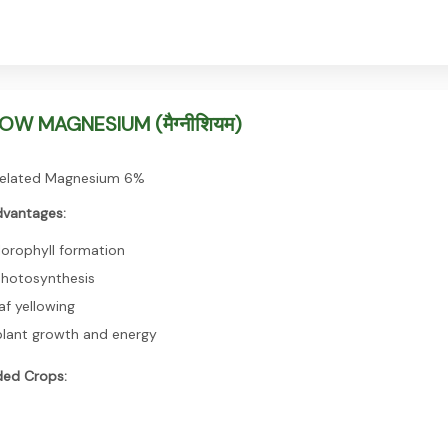
W MAGNESIUM (मैग्नीशियम)
elated Magnesium 6%
dvantages:
lorophyll formation
photosynthesis
af yellowing
lant growth and energy
ed Crops: