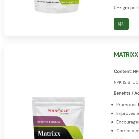
5–7 gm per l
हिंदी
MATRIXX 
Content:
NPK
NPK 12:61:00
Benefits / A
Promotes f
Improves e
Encourages 
Corrects p