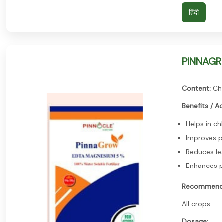
हिंदी
PINNAGRO
Content:
Ch
Benefits / A
Helps in ch
Improves 
Reduces le
Enhances p
Recommend
All crops
Dosage: