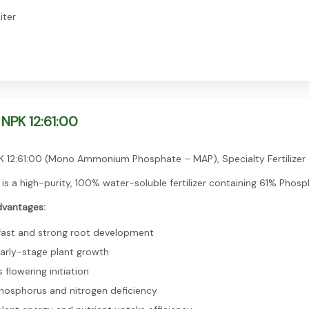
iter
NPK 12:61:00
 12:61:00 (Mono Ammonium Phosphate – MAP), Specialty Fertilizer
 is a high-purity, 100% water-soluble fertilizer containing 61% Phos
dvantages:
ast and strong root development
arly-stage plant growth
flowering initiation
hosphorus and nitrogen deficiency